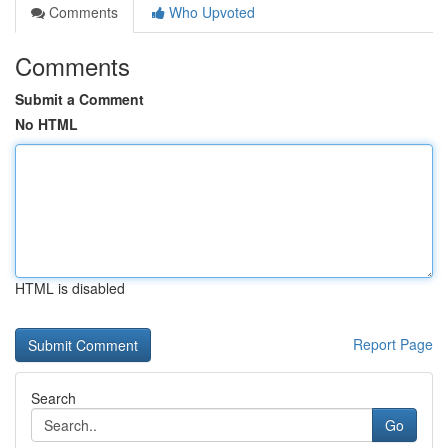
Comments
Who Upvoted
Comments
Submit a Comment
No HTML
HTML is disabled
Report Page
Search
Go