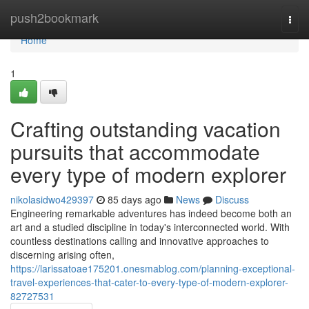
Home
push2bookmark
Togg
navi
Home
1
Crafting outstanding vacation
pursuits that accommodate
every type of modern explorer
nikolasidwo429397
85 days ago
News
Discuss
Engineering remarkable adventures has indeed become both an
art and a studied discipline in today's interconnected world. With
countless destinations calling and innovative approaches to
discerning arising often,
https://larissatoae175201.onesmablog.com/planning-exceptional-
travel-experiences-that-cater-to-every-type-of-modern-explorer-
82727531