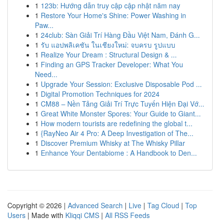
1
123b: Hướng dẫn truy cập cập nhật năm nay
1
Restore Your Home's Shine: Power Washing in
Paw...
1
24club: Sàn Giải Trí Hàng Đầu Việt Nam, Đánh G...
1
รับ แอปพลิเคชัน ในเชียงใหม่: จบครบ รูปแบบ
1
Realize Your Dream : Structural Design & ...
1
Finding an GPS Tracker Developer: What You
Need...
1
Upgrade Your Session: Exclusive Disposable Pod ...
1
Digital Promotion Techniques for 2024
1
CM88 – Nền Tảng Giải Trí Trực Tuyến Hiện Đại Vớ...
1
Great White Monster Spores: Your Guide to Giant...
1
How modern tourists are redefining the global t...
1
{RayNeo Air 4 Pro: A Deep Investigation of The...
1
Discover Premium Whisky at The Whisky Pillar
1
Enhance Your Dentabiome : A Handbook to Den...
Copyright © 2026 |
Advanced Search
|
Live
|
Tag Cloud
|
Top
Users
| Made with
Kliqqi CMS
|
All RSS Feeds