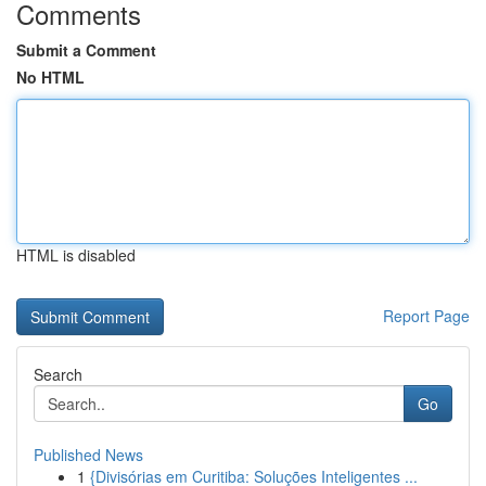
Comments
Submit a Comment
No HTML
HTML is disabled
Report Page
Search
Go
Published News
1
{Divisórias em Curitiba: Soluções Inteligentes ...