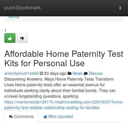
Home
push2bookmark
Togg
navi
Home
1
Affordable Home Paternity Test
Kits for Personal Use
antonhpmu014400
83 days ago
News
Discuss
Discovering Answers: Ways Home Paternity Tests Transform
Lives Home paternity tests offer an essential avenue for
individuals seeking clarity about their familial bonds. They can
unravel longstanding questions, sparking
https://mariamwzda136170.madmouseblog.com/22079357/home-
paternity-test-reliable-relationship-testing-for-families
Comments
Who Upvoted