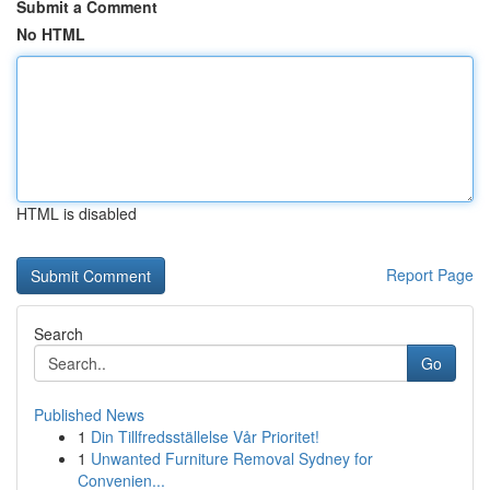
Submit a Comment
No HTML
HTML is disabled
Report Page
Search
Go
Published News
1
Din Tillfredsställelse Vår Prioritet!
1
Unwanted Furniture Removal Sydney for
Convenien...