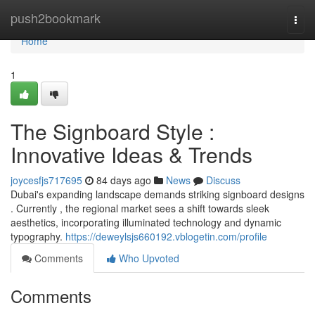
Home
push2bookmark
Togg
navi
Home
1
The Signboard Style :
Innovative Ideas & Trends
joycesfjs717695
84 days ago
News
Discuss
Dubai's expanding landscape demands striking signboard designs
. Currently , the regional market sees a shift towards sleek
aesthetics, incorporating illuminated technology and dynamic
typography.
https://deweylsjs660192.vblogetin.com/profile
Comments
Who Upvoted
Comments