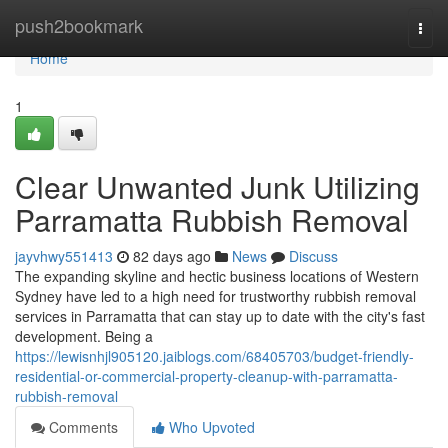
Home
push2bookmark
Togg
navi
Home
1
Clear Unwanted Junk Utilizing
Parramatta Rubbish Removal
jayvhwy551413
82 days ago
News
Discuss
The expanding skyline and hectic business locations of Western
Sydney have led to a high need for trustworthy rubbish removal
services in Parramatta that can stay up to date with the city's fast
development. Being a
https://lewisnhjl905120.jaiblogs.com/68405703/budget-friendly-
residential-or-commercial-property-cleanup-with-parramatta-
rubbish-removal
Comments
Who Upvoted