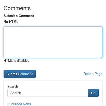
Comments
Submit a Comment
No HTML
HTML is disabled
Report Page
Search
Go
Published News