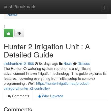
Home
push2bookmark
Togg
navi
Home
1
Hunter 2 Irrigation Unit : A
Detailed Guide
siobhantrzn121566
84 days ago
News
Discuss
The Hunter X2 watering system represents a significant
advancement in lawn irrigation technology. This guide explores its
features , covering everything from initial setup to complex
programming . We’ll
https://hunterirrigation.au/product-
category/hunter-x2-controller/
Comments
Who Upvoted
Comments