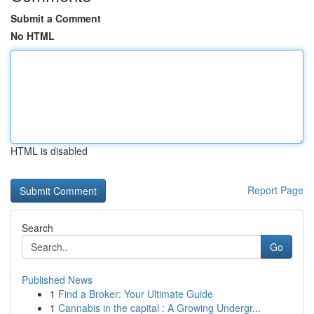
Submit a Comment
No HTML
HTML is disabled
Report Page
Search
Go
Published News
1
Find a Broker: Your Ultimate Guide
1
Cannabis in the capital : A Growing Undergr...