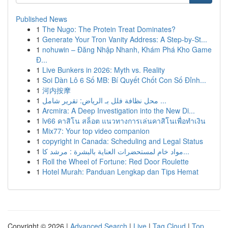
Published News
1
The Nugo: The Protein Treat Dominates?
1
Generate Your Tron Vanity Address: A Step-by-St...
1
nohuwin – Đăng Nhập Nhanh, Khám Phá Kho Game
Đ...
1
Live Bunkers in 2026: Myth vs. Reality
1
Soi Dàn Lô 6 Số MB: Bí Quyết Chốt Con Số Đỉnh...
1
河内按摩
1
محل نظافة فلل بـ الرياض: تقرير شامل ...
1
Arcmira: A Deep Investigation into the New Di...
1
lv66 คาสิโน สล็อต แนวทางการเล่นคาสิโนเพื่อทำเงิน
1
Mix77: Your top video companion
1
copyright in Canada: Scheduling and Legal Status
1
مواد خام لمستحضرات العناية بالبشرة : مرشد كا...
1
Roll the Wheel of Fortune: Red Door Roulette
1
Hotel Murah: Panduan Lengkap dan Tips Hemat
Copyright © 2026 |
Advanced Search
|
Live
|
Tag Cloud
|
Top