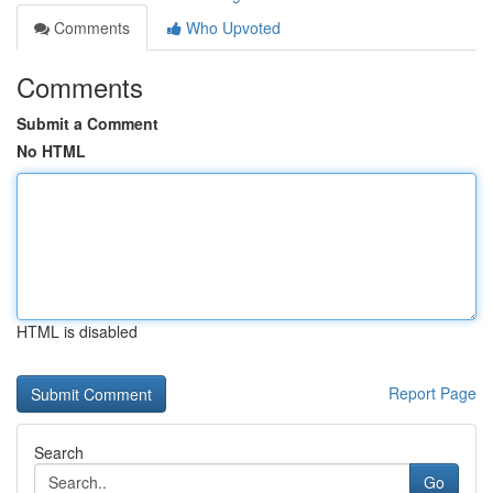
Comments
Who Upvoted
Comments
Submit a Comment
No HTML
HTML is disabled
Report Page
Search
Go