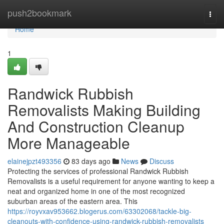
Home
push2bookmark
Togg
navi
Home
1
Randwick Rubbish
Removalists Making Building
And Construction Cleanup
More Manageable
elainejpzt493356
83 days ago
News
Discuss
Protecting the services of professional Randwick Rubbish
Removalists is a useful requirement for anyone wanting to keep a
neat and organized home in one of the most recognized
suburban areas of the eastern area. This
https://royvxav953662.blogerus.com/63302068/tackle-big-
cleanouts-with-confidence-using-randwick-rubbish-removalists