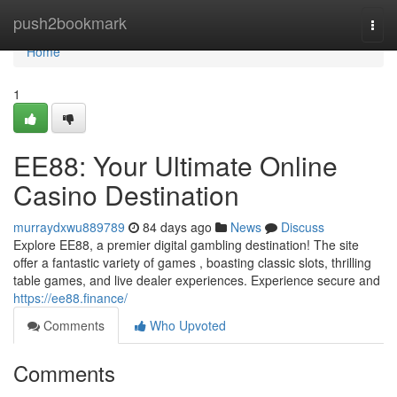
Home
push2bookmark
Togg
navi
Home
1
EE88: Your Ultimate Online
Casino Destination
murraydxwu889789
84 days ago
News
Discuss
Explore EE88, a premier digital gambling destination! The site
offer a fantastic variety of games , boasting classic slots, thrilling
table games, and live dealer experiences. Experience secure and
https://ee88.finance/
Comments
Who Upvoted
Comments