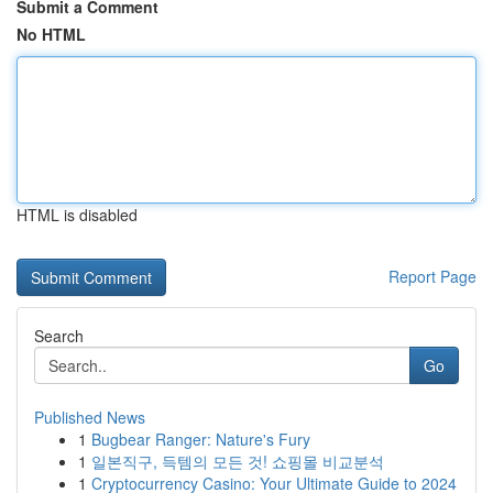
Submit a Comment
No HTML
HTML is disabled
Report Page
Search
Go
Published News
1
Bugbear Ranger: Nature's Fury
1
일본직구, 득템의 모든 것! 쇼핑몰 비교분석
1
Cryptocurrency Casino: Your Ultimate Guide to 2024