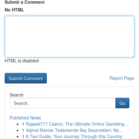
Submit a Comment
No HTML
HTML is disabled
Report Page
Search
Go
Published News
1
Rajawd777 Casino: The Ultimate Online Gambling ...
1
Vajinal Mantar Tedavisinde İlaç Seçenekleri: Ne...
1
A Taxi Guide: Your Journey Through this Country