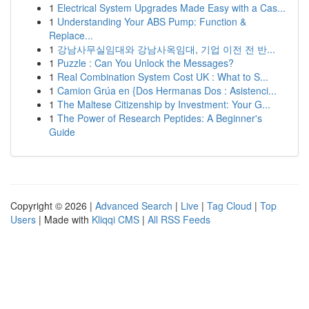
1
Electrical System Upgrades Made Easy with a Cas...
1
Understanding Your ABS Pump: Function &
Replace...
1
강남사무실임대와 강남사옥임대, 기업 이전 전 반...
1
Puzzle : Can You Unlock the Messages?
1
Real Combination System Cost UK : What to S...
1
Camion Grúa en {Dos Hermanas Dos : Asistenci...
1
The Maltese Citizenship by Investment: Your G...
1
The Power of Research Peptides: A Beginner's
Guide
Copyright © 2026 |
Advanced Search
|
Live
|
Tag Cloud
|
Top
Users
| Made with
Kliqqi CMS
|
All RSS Feeds