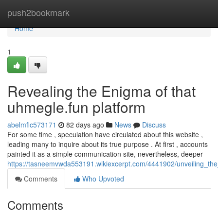
Home
push2bookmark
Home
1
Revealing the Enigma of that
uhmegle.fun platform
abelmflc573171
82 days ago
News
Discuss
For some time , speculation have circulated about this website ,
leading many to inquire about its true purpose . At first , accounts
painted it as a simple communication site, nevertheless, deeper
https://tasneemvwda553191.wikiexcerpt.com/4441902/unveiling_th
Comments
Who Upvoted
Comments