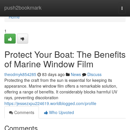
Home
push2bookmark
Togg
navi
Home
1
Protect Your Boat: The Benefits
of Marine Window Film
theodmyk854285
83 days ago
News
Discuss
Protecting the craft from the sun is essential for keeping its
appearance. Marine window film offers a remarkable solution,
offering a range of benefits. It considerably blocks harmful UV
rays, preventing discoloration
https://jessezxpu224619.worldblogged.com/profile
Comments
Who Upvoted
Comments