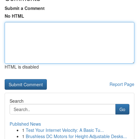
Submit a Comment
No HTML
HTML is disabled
Report Page
Search
Go
Published News
1
Test Your Internet Velocity: A Basic Tu...
1
Brushless DC Motors for Height-Adjustable Desks...