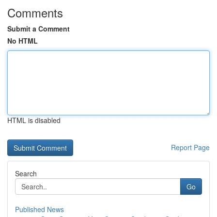
Comments
Submit a Comment
No HTML
HTML is disabled
Report Page
Search
Go
Published News