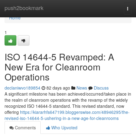
Home
push2bookmark
Togg
navi
Home
1
ISO 14644-5 Revamped: A
New Era for Cleanroom
Operations
declaniwvo189854
82 days ago
News
Discuss
A significant milestone has been achieved/occurred/taken place in
the realm of cleanroom operations with the revamp of the widely
recognized ISO 14644-5 standard. This revised standard, now
offering
https://kiararhfs647199.bloggerswise.com/48946295/the-
revised-iso-14644-5-ushering-in-a-new-age-for-cleanrooms
Comments
Who Upvoted