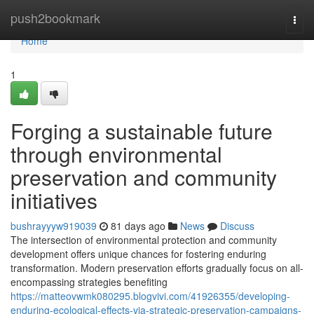
Home
push2bookmark
Togg
navi
Home
1
Forging a sustainable future
through environmental
preservation and community
initiatives
bushrayyyw919039
81 days ago
News
Discuss
The intersection of environmental protection and community
development offers unique chances for fostering enduring
transformation. Modern preservation efforts gradually focus on all-
encompassing strategies benefiting
https://matteovwmk080295.blogvivi.com/41926355/developing-
enduring-ecological-effects-via-strategic-preservation-campaigns-