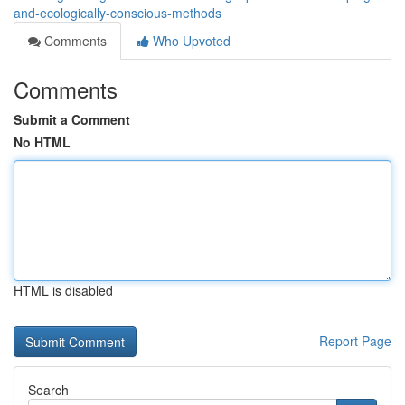
and-ecologically-conscious-methods
Comments
Who Upvoted
Comments
Submit a Comment
No HTML
HTML is disabled
Report Page
Search