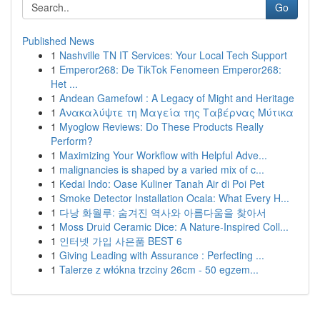
Go
Published News
1
Nashville TN IT Services: Your Local Tech Support
1
Emperor268: De TikTok Fenomeen Emperor268:
Het ...
1
Andean Gamefowl : A Legacy of Might and Heritage
1
Ανακαλύψτε τη Μαγεία της Ταβέρνας Μύτικα
1
Myoglow Reviews: Do These Products Really
Perform?
1
Maximizing Your Workflow with Helpful Adve...
1
malignancies is shaped by a varied mix of c...
1
Kedai Indo: Oase Kuliner Tanah Air di Poi Pet
1
Smoke Detector Installation Ocala: What Every H...
1
다낭 화월루: 숨겨진 역사와 아름다움을 찾아서
1
Moss Druid Ceramic Dice: A Nature-Inspired Coll...
1
인터넷 가입 사은품 BEST 6
1
Giving Leading with Assurance : Perfecting ...
1
Talerze z włókna trzciny 26cm - 50 egzem...