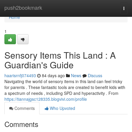
Home
push2bookmark
Togg
navi
Home
1
Sensory Items This Land : A
Guardian's Guide
haarisrnfj074493
84 days ago
News
Discuss
Navigating the world of sensory items in this land can feel tricky
for parents . These fantastic tools are created to benefit kids with
a spectrum of needs , including SPD and hyperactivity . From
https://tiannajgsc128335.blogvivi.com/profile
Comments
Who Upvoted
Comments