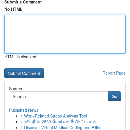
Submit a Comment
No HTML
HTML is disabled
Report Page
Search
Go
Published News
1
Work-Related Stress Analysis Tool
1
ทริปญี่ปุ่น 2569 ที่น่าตื่นตาตื่นใจ โปรแกร...
1
Discover Virtual Medical Coding and Billin...