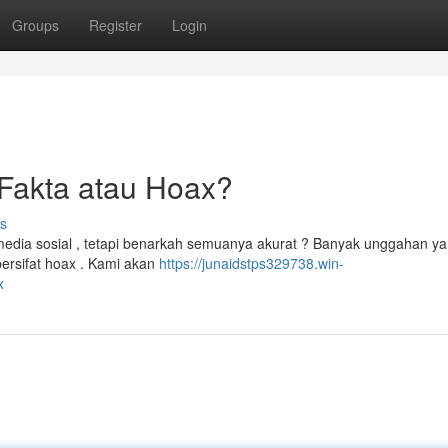
Groups
Register
Login
Fakta atau Hoax?
s
media sosial , tetapi benarkah semuanya akurat ? Banyak unggahan y
ersifat hoax . Kami akan
https://junaidstps329738.win-
x