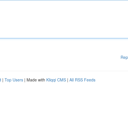
Rep
d
|
Top Users
| Made with
Kliqqi CMS
|
All RSS Feeds