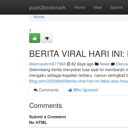
Home
push2bookmark
Home
New
Submit
Home
1
BERITA VIRAL HARI INI: 
deannaubnn877968
82 days ago
News
Discus
Gelombang berita menyebar luas saat ini membanjiri 
mengaku sebagai kejadian terbaru, namun seringkali b
blog.com/22526660/berita-viral-hari-ini-fakta-atau-hoa
Comments
Who Upvoted
Comments
Submit a Comment
No HTML