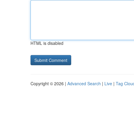
HTML is disabled
Copyright © 2026 |
Advanced Search
|
Live
|
Tag Clou