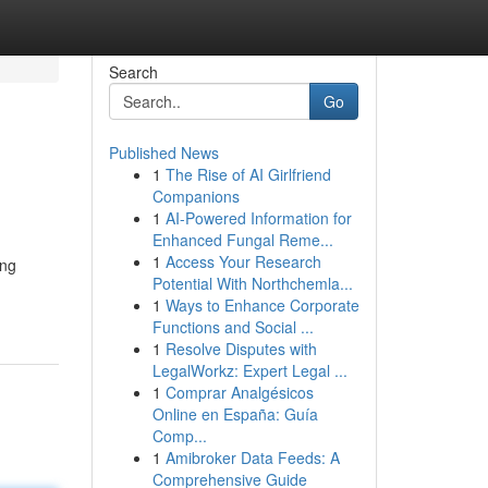
Search
Go
Published News
1
The Rise of AI Girlfriend
Companions
1
AI-Powered Information for
Enhanced Fungal Reme...
1
Access Your Research
ang
Potential With Northchemla...
1
Ways to Enhance Corporate
Functions and Social ...
1
Resolve Disputes with
LegalWorkz: Expert Legal ...
1
Comprar Analgésicos
Online en España: Guía
Comp...
1
Amibroker Data Feeds: A
Comprehensive Guide