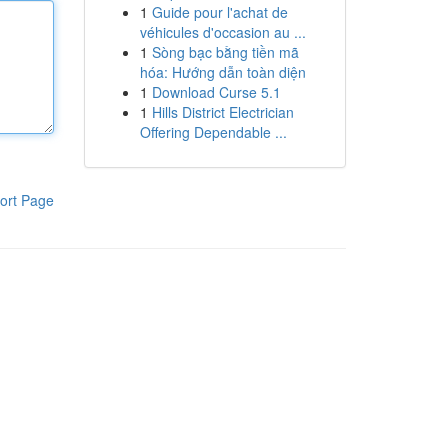
1
Guide pour l'achat de
véhicules d'occasion au ...
1
Sòng bạc bằng tiền mã
hóa: Hướng dẫn toàn diện
1
Download Curse 5.1
1
Hills District Electrician
Offering Dependable ...
ort Page