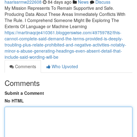
haarissrmw222608
84 days ago
News
Discuss
My Mission Represents To Remain Supportive and Safe.
Producing Data About These Areas Immediately Conflicts With
The Rule. I Comprehend Someone Might Be Exploring The
Extents Of Language or Machine Learning
https://martinaqcje410361.bloggerswise.com/49759782/this-
cannot-complete-said-demand-the-terms-provided-is-deeply-
troubling-plus-relate-prohibited-and-negative-activities-notably-
minor-s-abuse-generating-headings-even-absent-detail-that-
include-said-wording-will-be
Comments
Who Upvoted
Comments
Submit a Comment
No HTML