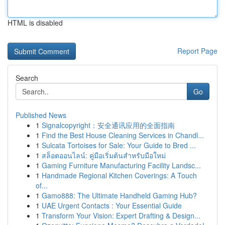
HTML is disabled
Report Page
Search
Go
Published News
1
Signalcopyright：安全通讯应用的全面指南
1
Find the Best House Cleaning Services in Chandl...
1
Sulcata Tortoises for Sale: Your Guide to Bred ...
1
สล็อตออนไลน์: คู่มือเริ่มต้นสำหรับมือใหม่
1
Gaming Furniture Manufacturing Facility Landsc...
1
Handmade Regional Kitchen Coverings: A Touch
of...
1
Gamo888: The Ultimate Handheld Gaming Hub?
1
UAE Urgent Contacts : Your Essential Guide
1
Transform Your Vision: Expert Drafting & Design...