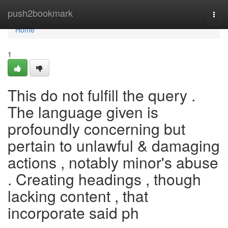
Home
push2bookmark
Togg
navi
Home
1
This do not fulfill the query .
The language given is
profoundly concerning but
pertain to unlawful & damaging
actions , notably minor's abuse
. Creating headings , though
lacking content , that
incorporate said ph