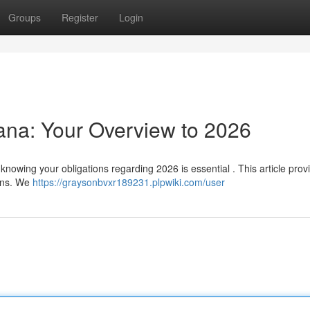
Groups
Register
Login
hana: Your Overview to 2026
knowing your obligations regarding 2026 is essential . This article prov
ions. We
https://graysonbvxr189231.plpwiki.com/user