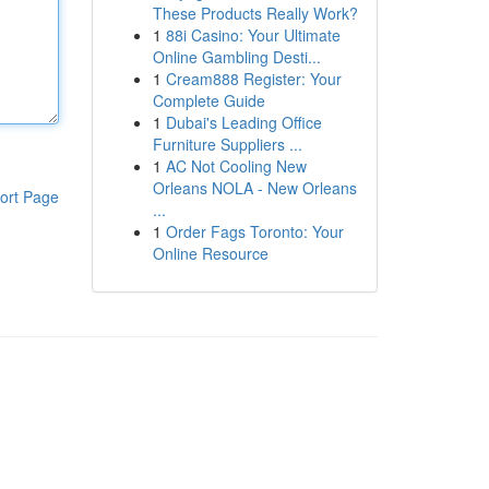
These Products Really Work?
1
88i Casino: Your Ultimate
Online Gambling Desti...
1
Cream888 Register: Your
Complete Guide
1
Dubai's Leading Office
Furniture Suppliers ...
1
AC Not Cooling New
Orleans NOLA - New Orleans
ort Page
...
1
Order Fags Toronto: Your
Online Resource