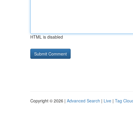
HTML is disabled
Copyright © 2026 |
Advanced Search
|
Live
|
Tag Clou