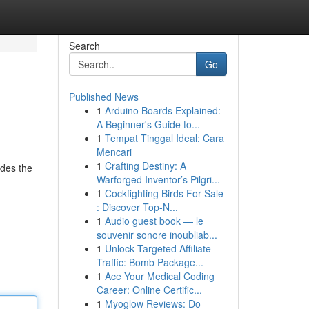
Search
Go
Published News
1
Arduino Boards Explained:
A Beginner's Guide to...
1
Tempat Tinggal Ideal: Cara
Mencari
1
Crafting Destiny: A
ides the
Warforged Inventor’s Pilgri...
1
Cockfighting Birds For Sale
: Discover Top-N...
1
Audio guest book — le
souvenir sonore inoubliab...
1
Unlock Targeted Affiliate
Traffic: Bomb Package...
1
Ace Your Medical Coding
Career: Online Certific...
1
Myoglow Reviews: Do