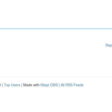
Rep
d
|
Top Users
| Made with
Kliqqi CMS
|
All RSS Feeds