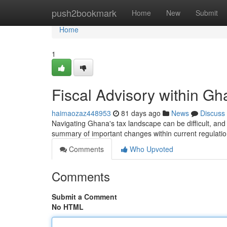
Home
push2bookmark
Home
New
Submit
Home
1
Fiscal Advisory within G
haimaozaz448953
81 days ago
News
Discuss
Navigating Ghana's tax landscape can be difficult, and 
summary of important changes within current regulat
Comments
Who Upvoted
Comments
Submit a Comment
No HTML