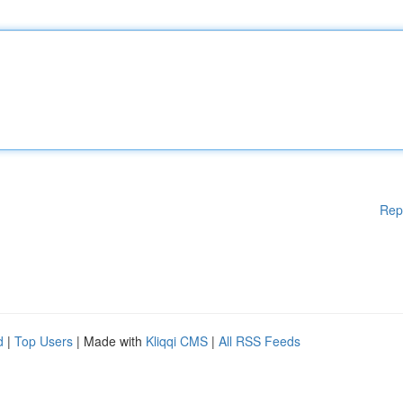
Rep
d
|
Top Users
| Made with
Kliqqi CMS
|
All RSS Feeds