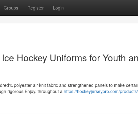
Groups
Register
Login
 Ice Hockey Uniforms for Youth a
red% polyester air-knit fabric and strengthened panels to make certai
ough rigorous Enjoy. throughout a
https://hockeyjerseypro.com/product