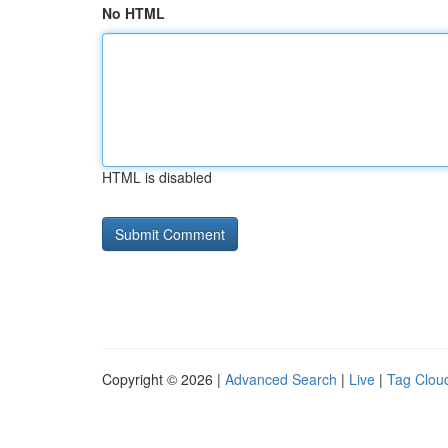
No HTML
HTML is disabled
Copyright © 2026 |
Advanced Search
|
Live
|
Tag Clou