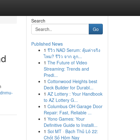
Search
Go
Published News
1
รีวิว NAD Serum: คุ้มค่าจริง
nd
ไหม? รีวิว จาก ลูก...
1
The Future of Video
Streaming: Trends and
Predi...
1
Cottonwood Heights best
n
Deck Builder for Durabl...
s/dnmu-
1
AZ Lottery : Your Handbook
to AZ Lottery G...
1
Columbus OH Garage Door
Repair: Fast, Reliable ...
1
Yono Games: Your
Definitive Guide to Installi...
1
Soi MT · Bạch Thủ Lô 22:
Chốt Số Hôm Nay