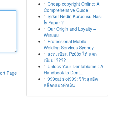
1
Cheap copyright Online: A
Comprehensive Guide
1
Şirket Nedir, Kurucusu Nasıl
İş Yapar ?
1
Our Origin and Loyalty –
Win888
1
Professional Mobile
Welding Services Sydney
1
ลงทะเบียน Pz88x ได้ แจก
เพียบ! ????
1
Unlock Your Dentabiome : A
Handbook to Dent...
ort Page
1
999cat slot999: รีวิวสุดฮิต
สล็อตแมวทำเงิน