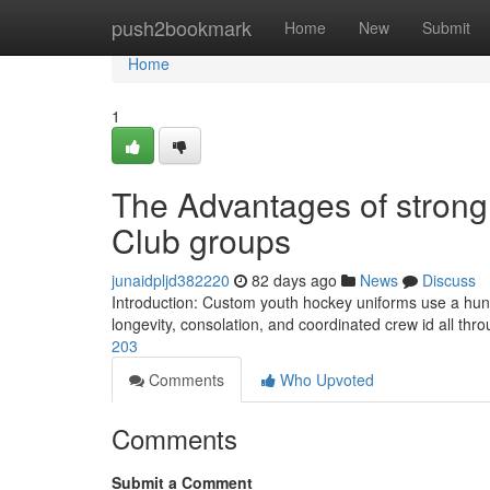
Home
push2bookmark
Home
New
Submit
Home
1
The Advantages of strong
Club groups
junaidpljd382220
82 days ago
News
Discuss
Introduction: Custom youth hockey uniforms use a hund
longevity, consolation, and coordinated crew id all thr
203
Comments
Who Upvoted
Comments
Submit a Comment