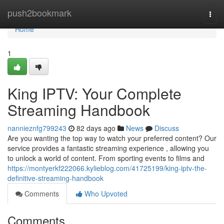
Home
push2bookmark
Togg
navi
Home
1
King IPTV: Your Complete
Streaming Handbook
nannieznfg799243
82 days ago
News
Discuss
Are you wanting the top way to watch your preferred content? Our
service provides a fantastic streaming experience , allowing you
to unlock a world of content. From sporting events to films and
https://montyerkf222066.kylieblog.com/41725199/king-iptv-the-
definitive-streaming-handbook
Comments
Who Upvoted
Comments