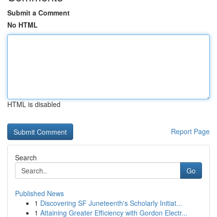
Submit a Comment
No HTML
HTML is disabled
Report Page
Search
Go
Published News
1
Discovering SF Juneteenth's Scholarly Initiat...
1
Attaining Greater Efficiency with Gordon Electr...