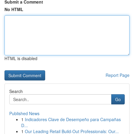
Submit a Comment
No HTML
HTML is disabled
Report Page
Search
Go
Published News
1
Indicadores Clave de Desempeño para Campañas
D...
1
Our Leading Retail Build-Out Professionals: Our...