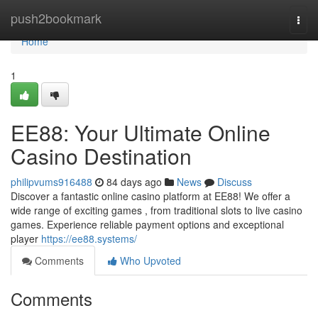
Home
push2bookmark
Togg
navi
Home
1
EE88: Your Ultimate Online
Casino Destination
philipvums916488
84 days ago
News
Discuss
Discover a fantastic online casino platform at EE88! We offer a
wide range of exciting games , from traditional slots to live casino
games. Experience reliable payment options and exceptional
player
https://ee88.systems/
Comments
Who Upvoted
Comments