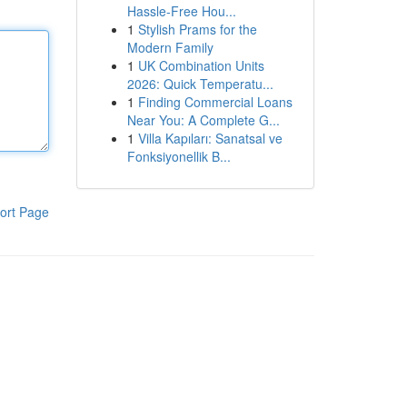
Hassle-Free Hou...
1
Stylish Prams for the
Modern Family
1
UK Combination Units
2026: Quick Temperatu...
1
Finding Commercial Loans
Near You: A Complete G...
1
Villa Kapıları: Sanatsal ve
Fonksiyonellik B...
ort Page