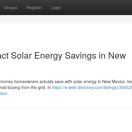
Groups
Register
Login
act Solar Energy Savings in New
uch money homeowners actually save with solar energy in New Mexico, b
avoid buying from the grid. In
https://e-web-directory.com/listings13565
xico