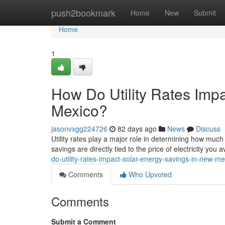
Home
push2bookmark
Home
New
Submit
Home
1
How Do Utility Rates Imp
Mexico?
jasonvxgg224726
82 days ago
News
Discuss
Utility rates play a major role in determining how m
savings are directly tied to the price of electricity you 
do-utility-rates-impact-solar-energy-savings-in-new-me
Comments
Who Upvoted
Comments
Submit a Comment