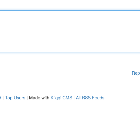
Rep
d
|
Top Users
| Made with
Kliqqi CMS
|
All RSS Feeds