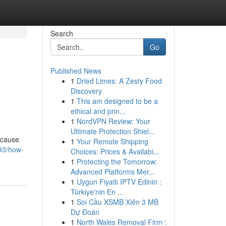
Search
Go
Published News
1
Dried Limes: A Zesty Food
Discovery
1
This am designed to be a
ethical and prin...
1
NordVPN Review: Your
Ultimate Protection Shiel...
ecause
1
Your Remote Shipping
293/how-
Choices: Prices & Availabi...
1
Protecting the Tomorrow:
Advanced Platforms Mer...
1
Uygun Fiyatlı IPTV Edinin :
Türkiye'nin En ...
1
Soi Cầu XSMB Xiên 3 MB
Dự Đoán
1
North Wales Removal Firm :