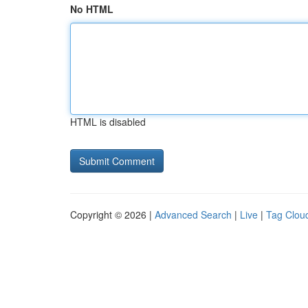
No HTML
HTML is disabled
Copyright © 2026 |
Advanced Search
|
Live
|
Tag Clou