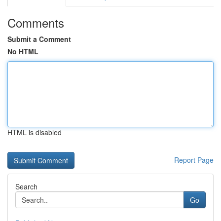
Comments
Submit a Comment
No HTML
HTML is disabled
Report Page
Search
Go