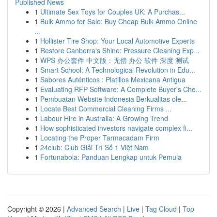
Published News
1
Ultimate Sex Toys for Couples UK: A Purchas...
1
Bulk Ammo for Sale: Buy Cheap Bulk Ammo Online
...
1
Hollister Tire Shop: Your Local Automotive Experts
1
Restore Canberra's Shine: Pressure Cleaning Exp...
1
WPS 办公套件 中文版：无偿 办公 软件 深度 测试
1
Smart School: A Technological Revolution in Edu...
1
Sabores Auténticos : Platillos Mexicana Antigua
1
Evaluating RFP Software: A Complete Buyer's Che...
1
Pembuatan Website Indonesia Berkualitas ole...
1
Locate Best Commercial Cleaning Firms ...
1
Labour Hire in Australia: A Growing Trend
1
How sophisticated investors navigate complex fi...
1
Locating the Proper Tarmacadam Firm
1
24club: Club Giải Trí Số 1 Việt Nam
1
Fortunabola: Panduan Lengkap untuk Pemula
Copyright © 2026 |
Advanced Search
|
Live
|
Tag Cloud
|
Top