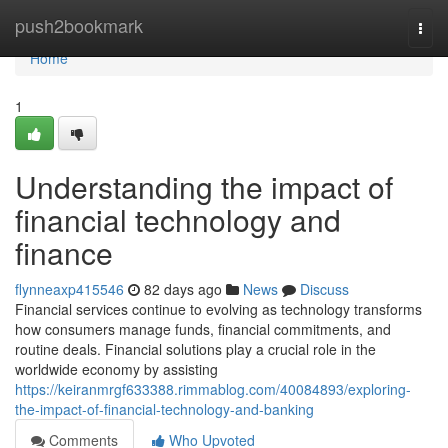
Home
push2bookmark
Togg
navi
Home
1
Understanding the impact of
financial technology and
finance
flynneaxp415546
82 days ago
News
Discuss
Financial services continue to evolving as technology transforms
how consumers manage funds, financial commitments, and
routine deals. Financial solutions play a crucial role in the
worldwide economy by assisting
https://keiranmrgf633388.rimmablog.com/40084893/exploring-
the-impact-of-financial-technology-and-banking
Comments
Who Upvoted