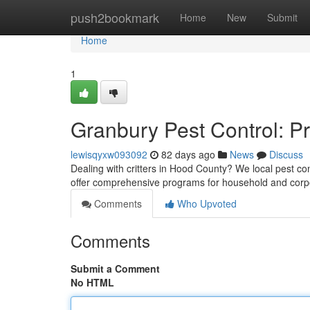
Home
push2bookmark
Home
New
Submit
Home
1
Granbury Pest Control: P
lewisqyxw093092
82 days ago
News
Discuss
Dealing with critters in Hood County? We local pest co
offer comprehensive programs for household and cor
Comments
Who Upvoted
Comments
Submit a Comment
No HTML