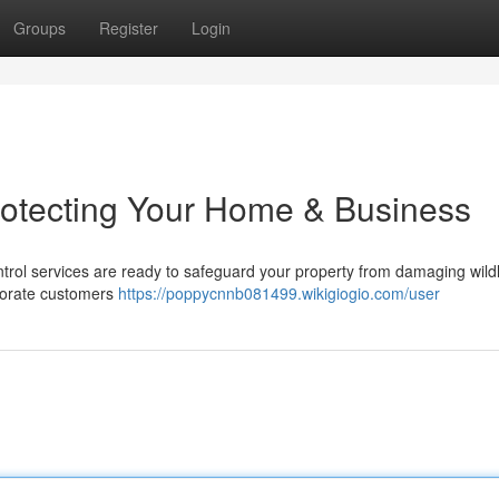
Groups
Register
Login
rotecting Your Home & Business
ntrol services are ready to safeguard your property from damaging wild
porate customers
https://poppycnnb081499.wikigiogio.com/user