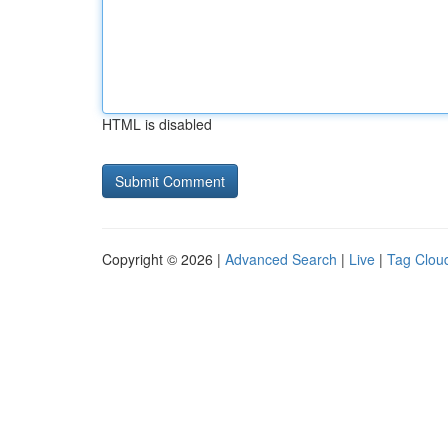
HTML is disabled
Copyright © 2026 |
Advanced Search
|
Live
|
Tag Clou