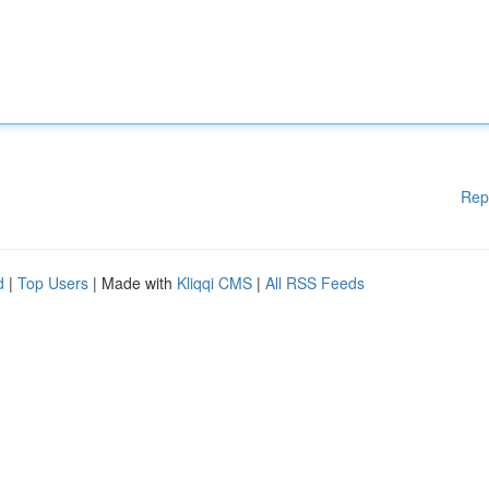
Rep
d
|
Top Users
| Made with
Kliqqi CMS
|
All RSS Feeds