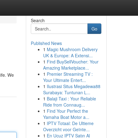
Search
Go
Published News
1
Magic Mushroom Delivery
UK & Europe: A Extensi...
1
Find BuySellVoucher: Your
Amazing Marketplace...
1
Premier Streaming TV :
life. We
Your Ultimate Entert...
1
Ilustrasi Situs Megadewa88
Surabaya: Tuntunan L...
1
Balaji Taxi : Your Reliable
Ride from Connaug...
1
Find Your Perfect the
Yamaha Boat Motor a...
1
IPTV Totaal: De Ultieme
Overzicht voor Geïnte...
1
En Ucuz IPTV Satın Al