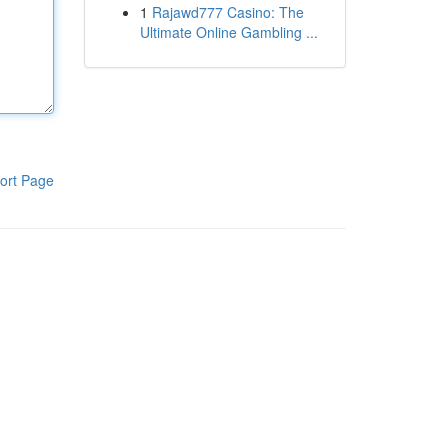
1
Rajawd777 Casino: The
Ultimate Online Gambling ...
ort Page