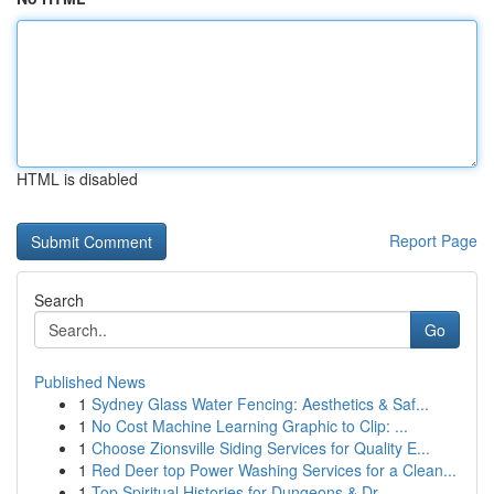
HTML is disabled
Report Page
Search
Go
Published News
1
Sydney Glass Water Fencing: Aesthetics & Saf...
1
No Cost Machine Learning Graphic to Clip: ...
1
Choose Zionsville Siding Services for Quality E...
1
Red Deer top Power Washing Services for a Clean...
1
Top Spiritual Histories for Dungeons & Dr...