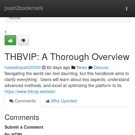
Home
push2bookmark
Togg
navi
Home
1
THBVIP: A Thorough Overview
haseebvjxa520590
82 days ago
News
Discuss
Navigating the world can feel daunting, but this handbook aims to
clarify everything . Users will learn about key aspects, understand
advanced methods, and excel at optimizing the platform to its
https://www.thbvip.website/
Comments
Who Upvoted
Comments
Submit a Comment
No HTML