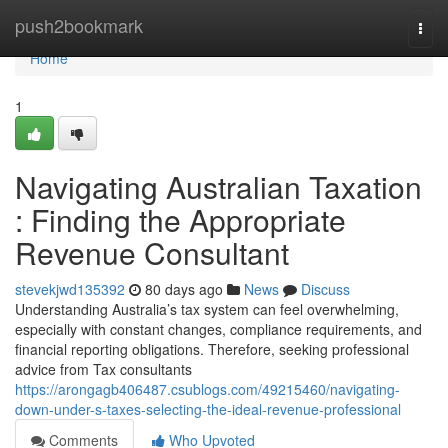
Home
push2bookmark
Togg
navi
Home
1
Navigating Australian Taxation
: Finding the Appropriate
Revenue Consultant
stevekjwd135392
80 days ago
News
Discuss
Understanding Australia’s tax system can feel overwhelming,
especially with constant changes, compliance requirements, and
financial reporting obligations. Therefore, seeking professional
advice from Tax consultants
https://arongagb406487.csublogs.com/49215460/navigating-
down-under-s-taxes-selecting-the-ideal-revenue-professional
Comments
Who Upvoted