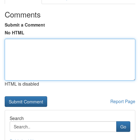
Comments
Submit a Comment
No HTML
HTML is disabled
Report Page
Search
Go