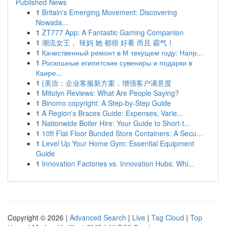
Published News
1
Britain's Emerging Movement: Discovering
Nowada...
1
ZT777 App: A Fantastic Gaming Companion
1
潮流女王， 辣妈 她 都很 好看 而且 霸气！
1
Качественный ремонт в М текущем году: Напр...
1
Роскошные египетские сувениры и подарки в
Каире...
1
{美洽：企业客服新方案，增强客户满意度
1
Mitolyn Reviews: What Are People Saying?
1
Binomo copyright: A Step-by-Step Guide
1
A Region's Braces Guide: Expenses, Varie...
1
Nationwide Boiler Hire: Your Guide to Short-t...
1
10ft Flat Floor Bunded Store Containers: A Secu...
1
Level Up Your Home Gym: Essential Equipment
Guide
1
Innovation Factories vs. Innovation Hubs: Whi...
Copyright © 2026 |
Advanced Search
|
Live
|
Tag Cloud
|
Top