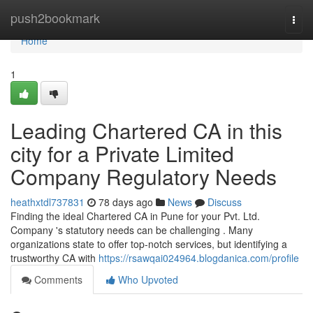
Home
push2bookmark
Togg
navi
Home
1
Leading Chartered CA in this
city for a Private Limited
Company Regulatory Needs
heathxtdl737831
78 days ago
News
Discuss
Finding the ideal Chartered CA in Pune for your Pvt. Ltd.
Company 's statutory needs can be challenging . Many
organizations state to offer top-notch services, but identifying a
trustworthy CA with
https://rsawqai024964.blogdanica.com/profile
Comments
Who Upvoted