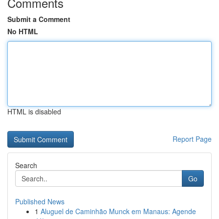
Comments
Submit a Comment
No HTML
HTML is disabled
Report Page
Search
Go
Published News
1
Aluguel de Caminhão Munck em Manaus: Agende