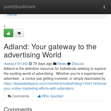
Home
push2bookmark
Togg
navi
Home
1
Adland: Your gateway to the
advertising World
rsaeazz181302
79 days ago
News
Discuss
Adland is the definitive resource for individuals seeking to explore
the exciting world of advertising . Whether you're a experienced
advertiser , a novice just getting involved, or simply fascinated by
https://leasedadspace.com/members/misbah/blog/1500116/boost-
your-online-marketing-efforts-with-adlandpro/
Comments
Who Upvoted
Comments