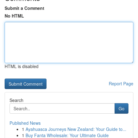
Submit a Comment
No HTML
HTML is disabled
Report Page
Search
Go
Published News
1
Ayahuasca Journeys New Zealand: Your Guide to...
1
Buy Fanta Wholesale: Your Ultimate Guide