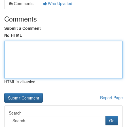
Comments
Who Upvoted
Comments
Submit a Comment
No HTML
HTML is disabled
Report Page
Search
Go