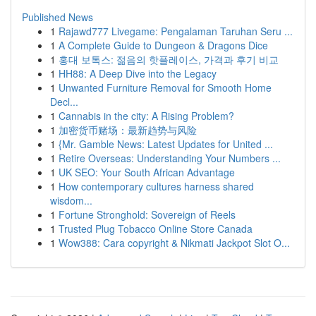
Published News
1
Rajawd777 Livegame: Pengalaman Taruhan Seru ...
1
A Complete Guide to Dungeon & Dragons Dice
1
홍대 보톡스: 젊음의 핫플레이스, 가격과 후기 비교
1
HH88: A Deep Dive into the Legacy
1
Unwanted Furniture Removal for Smooth Home
Decl...
1
Cannabis in the city: A Rising Problem?
1
加密货币赌场：最新趋势与风险
1
{Mr. Gamble News: Latest Updates for United ...
1
Retire Overseas: Understanding Your Numbers ...
1
UK SEO: Your South African Advantage
1
How contemporary cultures harness shared
wisdom...
1
Fortune Stronghold: Sovereign of Reels
1
Trusted Plug Tobacco Online Store Canada
1
Wow388: Cara copyright & Nikmati Jackpot Slot O...