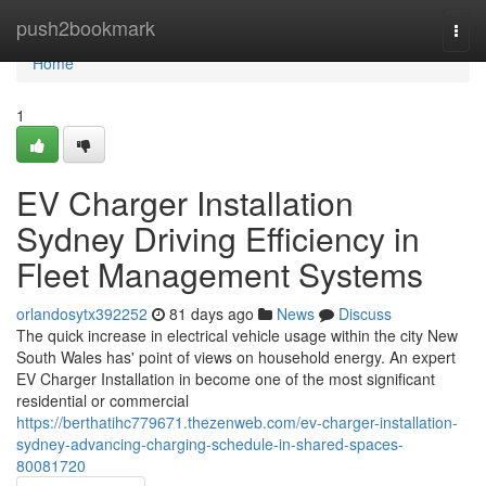
Home
push2bookmark
Togg
navi
Home
1
EV Charger Installation
Sydney Driving Efficiency in
Fleet Management Systems
orlandosytx392252
81 days ago
News
Discuss
The quick increase in electrical vehicle usage within the city New
South Wales has' point of views on household energy. An expert
EV Charger Installation in become one of the most significant
residential or commercial
https://berthatihc779671.thezenweb.com/ev-charger-installation-
sydney-advancing-charging-schedule-in-shared-spaces-
80081720