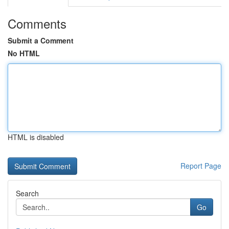
Comments
Submit a Comment
No HTML
HTML is disabled
Report Page
Search
Go