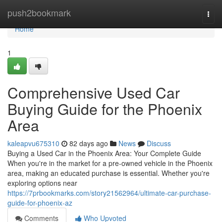
Home
push2bookmark
Togg
navi
Home
1
Comprehensive Used Car
Buying Guide for the Phoenix
Area
kaleapvu675310
82 days ago
News
Discuss
Buying a Used Car in the Phoenix Area: Your Complete Guide
When you're in the market for a pre-owned vehicle in the Phoenix
area, making an educated purchase is essential. Whether you're
exploring options near
https://7prbookmarks.com/story21562964/ultimate-car-purchase-
guide-for-phoenix-az
Comments
Who Upvoted