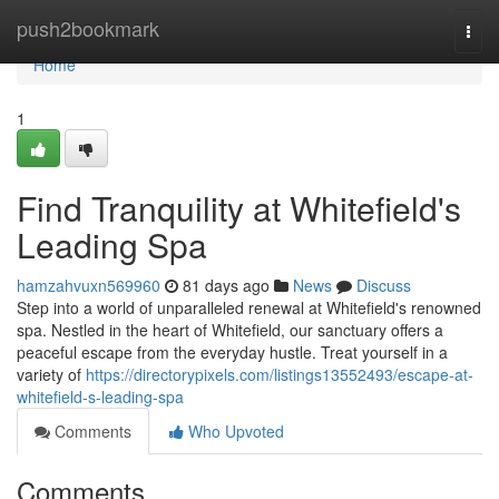
Home
push2bookmark
Togg
navi
Home
1
Find Tranquility at Whitefield's
Leading Spa
hamzahvuxn569960
81 days ago
News
Discuss
Step into a world of unparalleled renewal at Whitefield's renowned
spa. Nestled in the heart of Whitefield, our sanctuary offers a
peaceful escape from the everyday hustle. Treat yourself in a
variety of
https://directorypixels.com/listings13552493/escape-at-
whitefield-s-leading-spa
Comments
Who Upvoted
Comments