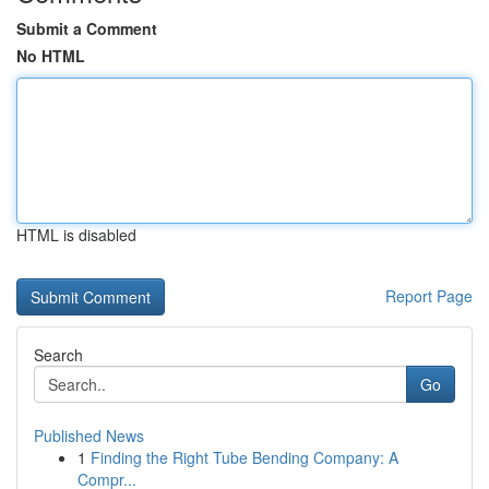
Submit a Comment
No HTML
HTML is disabled
Report Page
Search
Go
Published News
1
Finding the Right Tube Bending Company: A
Compr...