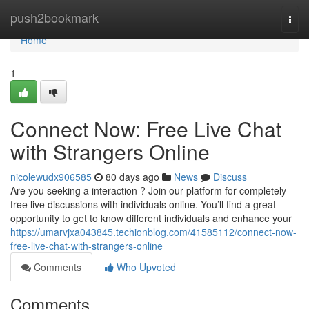
Home
push2bookmark
Togg
navi
Home
1
Connect Now: Free Live Chat
with Strangers Online
nicolewudx906585
80 days ago
News
Discuss
Are you seeking a interaction ? Join our platform for completely
free live discussions with individuals online. You’ll find a great
opportunity to get to know different individuals and enhance your
https://umarvjxa043845.techionblog.com/41585112/connect-now-
free-live-chat-with-strangers-online
Comments
Who Upvoted
Comments