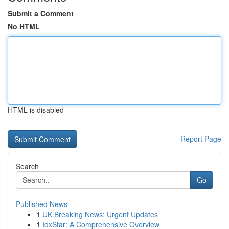
Submit a Comment
No HTML
HTML is disabled
Report Page
Search
Go
Published News
1
UK Breaking News: Urgent Updates
1
IdxStar: A Comprehensive Overview