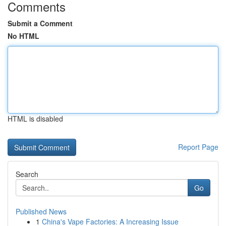
Comments
Submit a Comment
No HTML
HTML is disabled
Report Page
Search
Go
Published News
1
China's Vape Factories: A Increasing Issue