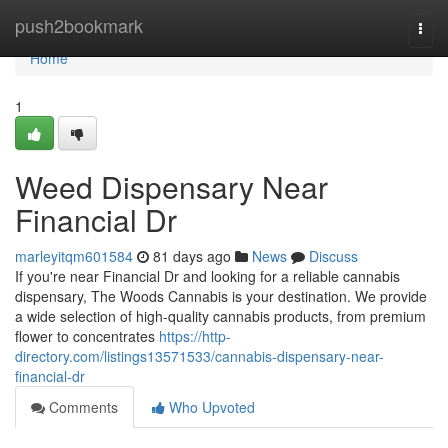
Home
push2bookmark
Togg
navi
Home
1
Weed Dispensary Near
Financial Dr
marleyitqm601584
81 days ago
News
Discuss
If you're near Financial Dr and looking for a reliable cannabis
dispensary, The Woods Cannabis is your destination. We provide
a wide selection of high-quality cannabis products, from premium
flower to concentrates
https://http-
directory.com/listings13571533/cannabis-dispensary-near-
financial-dr
Comments
Who Upvoted