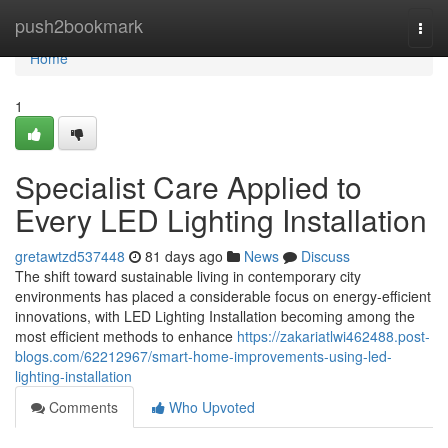
Home
push2bookmark
Togg
navi
Home
1
Specialist Care Applied to
Every LED Lighting Installation
gretawtzd537448
81 days ago
News
Discuss
The shift toward sustainable living in contemporary city
environments has placed a considerable focus on energy-efficient
innovations, with LED Lighting Installation becoming among the
most efficient methods to enhance
https://zakariatlwi462488.post-
blogs.com/62212967/smart-home-improvements-using-led-
lighting-installation
Comments
Who Upvoted