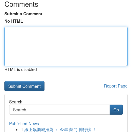
Comments
Submit a Comment
No HTML
HTML is disabled
Report Page
Search
Go
Published News
1
線上娛樂城推薦 ： 今年 熱門 排行榜 ！