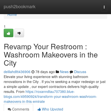
Home
push2bookmark
Togg
navi
Home
1
Revamp Your Restroom :
Washroom Makeovers in the
City
delilahdltt436906
78 days ago
News
Discuss
Elevate your living experience with stunning bathroom
renovations in the City . If you’re seeking a major redesign or just
a simple update , our expert contractors delivers high-quality
results. From
https://roxanndtau707380.blue-
blogs.com/49590924/transform-your-washroom-washroom-
makeovers-in-this-emirate
Comments
Who Upvoted