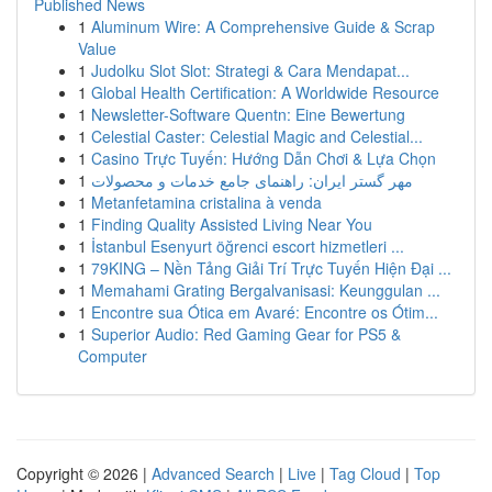
Published News
1
Aluminum Wire: A Comprehensive Guide & Scrap
Value
1
Judolku Slot Slot: Strategi & Cara Mendapat...
1
Global Health Certification: A Worldwide Resource
1
Newsletter-Software Quentn: Eine Bewertung
1
Celestial Caster: Celestial Magic and Celestial...
1
Casino Trực Tuyến: Hướng Dẫn Chơi & Lựa Chọn
1
مهر گستر ایران: راهنمای جامع خدمات و محصولات
1
Metanfetamina cristalina à venda
1
Finding Quality Assisted Living Near You
1
İstanbul Esenyurt öğrenci escort hizmetleri ...
1
79KING – Nền Tảng Giải Trí Trực Tuyến Hiện Đại ...
1
Memahami Grating Bergalvanisasi: Keunggulan ...
1
Encontre sua Ótica em Avaré: Encontre os Ótim...
1
Superior Audio: Red Gaming Gear for PS5 &
Computer
Copyright © 2026 |
Advanced Search
|
Live
|
Tag Cloud
|
Top