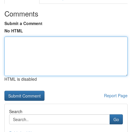
Comments
Submit a Comment
No HTML
HTML is disabled
Report Page
Search
Go