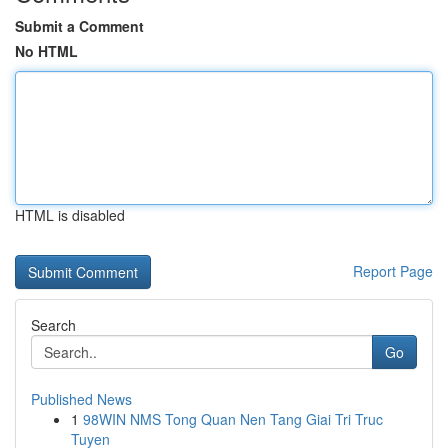
Submit a Comment
No HTML
HTML is disabled
Report Page
Search
Go
Published News
1
98WIN NMS Tong Quan Nen Tang Giai Tri Truc
Tuyen