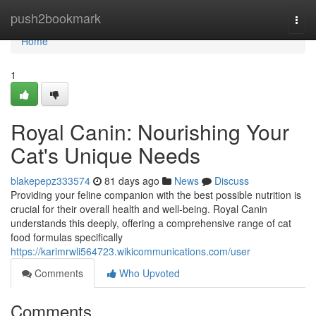
Home
push2bookmark
Togg
navi
Home
1
Royal Canin: Nourishing Your
Cat's Unique Needs
blakepepz333574
81 days ago
News
Discuss
Providing your feline companion with the best possible nutrition is
crucial for their overall health and well-being. Royal Canin
understands this deeply, offering a comprehensive range of cat
food formulas specifically
https://karimrwli564723.wikicommunications.com/user
Comments
Who Upvoted
Comments