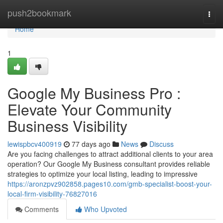
Home
push2bookmark
Togg
navi
Home
1
Google My Business Pro :
Elevate Your Community
Business Visibility
lewispbcv400919
77 days ago
News
Discuss
Are you facing challenges to attract additional clients to your area
operation? Our Google My Business consultant provides reliable
strategies to optimize your local listing, leading to impressive
https://aronzpvz902858.pages10.com/gmb-specialist-boost-your-
local-firm-visibility-76827016
Comments
Who Upvoted