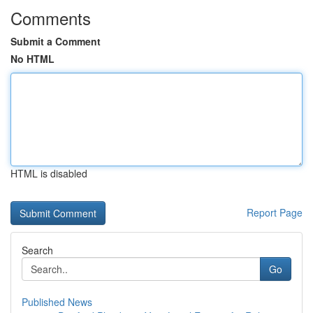
Comments
Submit a Comment
No HTML
HTML is disabled
Report Page
Search
Go
Published News