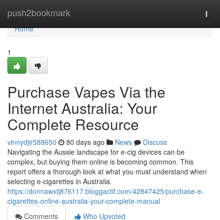
Home
push2bookmark
Togg
navi
Home
1
Purchase Vapes Via the
Internet Australia: Your
Complete Resource
vinnydjir588650
80 days ago
News
Discuss
Navigating the Aussie landscape for e-cig devices can be
complex, but buying them online is becoming common. This
report offers a thorough look at what you must understand when
selecting e-cigarettes in Australia.
https://donnawxtj876117.bloggactif.com/42847425/purchase-e-
cigarettes-online-australia-your-complete-manual
Comments
Who Upvoted