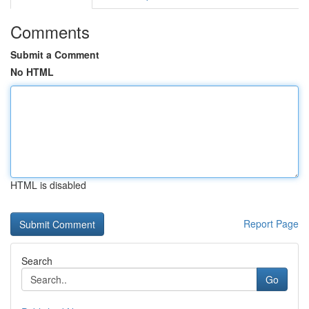
Comments
Submit a Comment
No HTML
HTML is disabled
Report Page
Search
Go