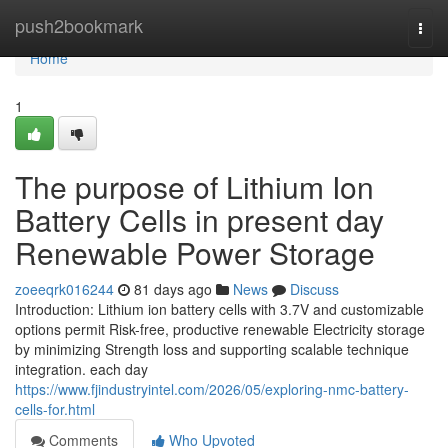
Home
push2bookmark
Togg
navi
Home
1
The purpose of Lithium Ion
Battery Cells in present day
Renewable Power Storage
zoeeqrk016244
81 days ago
News
Discuss
Introduction: Lithium ion battery cells with 3.7V and customizable
options permit Risk-free, productive renewable Electricity storage
by minimizing Strength loss and supporting scalable technique
integration. each day
https://www.fjindustryintel.com/2026/05/exploring-nmc-battery-
cells-for.html
Comments
Who Upvoted