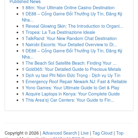
Published News
1
88m: Your Ultimate Online Casino Destination
1
DE88 – Cổng Game Đổi Thưởng Uy Tín, Đăng Ký
Nha...
1
Reveal Glowing Skin: The Introduction to Organi...
1
Tropea: La Tua Destinazione Ideale
1
TalkRand: Your New Random Chat Destination
1
Nairobi Escorts: Your Detailed Overview to Di...
1
DE88 – Cổng Game Đổi Thưởng Uy Tín, Đăng Ký
Nha...
1
The Beach Sol Satellite Beach: Finding Your ...
1
Gold365: Your Detailed Guide to Precious Metals
1
Dịch vụ taxi Phi Nôm Đức Trọng - Dịch vụ Uy Tín
1
Emergency Roof Repair Newark NJ: Fast & Reliable
1
Yono Games: Your Ultimate Guide to Get & Play
1
Acquire Laptops in Kenya: Your Complete Guide
1
This Area's} Car Centers: Your Guide to Fin...
Copyright © 2026 |
Advanced Search
|
Live
|
Tag Cloud
|
Top