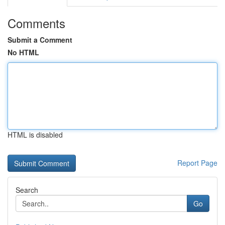
Comments
Submit a Comment
No HTML
HTML is disabled
Report Page
Search
Go