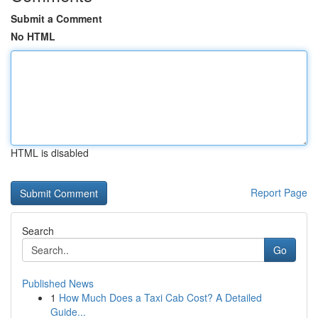
Submit a Comment
No HTML
HTML is disabled
Report Page
Search
Go
Published News
1
How Much Does a Taxi Cab Cost? A Detailed
Guide...