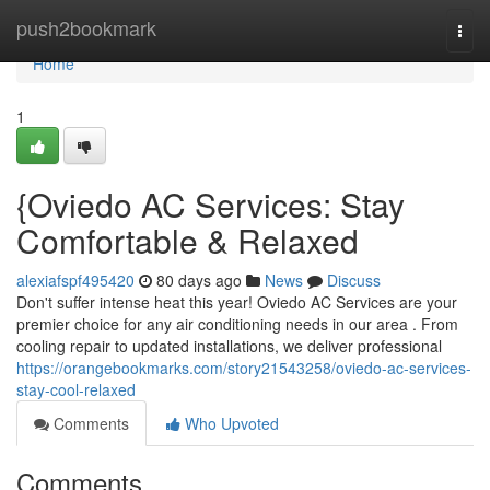
Home
push2bookmark
Togg
navi
Home
1
{Oviedo AC Services: Stay
Comfortable & Relaxed
alexiafspf495420
80 days ago
News
Discuss
Don't suffer intense heat this year! Oviedo AC Services are your
premier choice for any air conditioning needs in our area . From
cooling repair to updated installations, we deliver professional
https://orangebookmarks.com/story21543258/oviedo-ac-services-
stay-cool-relaxed
Comments
Who Upvoted
Comments