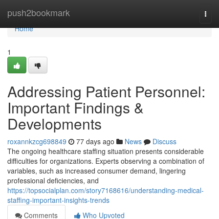
Home
push2bookmark
Togg
navi
Home
1
Addressing Patient Personnel:
Important Findings &
Developments
roxannkzcg698849
77 days ago
News
Discuss
The ongoing healthcare staffing situation presents considerable
difficulties for organizations. Experts observing a combination of
variables, such as increased consumer demand, lingering
professional deficiencies, and
https://topsocialplan.com/story7168616/understanding-medical-
staffing-important-insights-trends
Comments
Who Upvoted