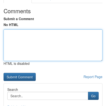
Comments
Submit a Comment
No HTML
HTML is disabled
Report Page
Search
Go