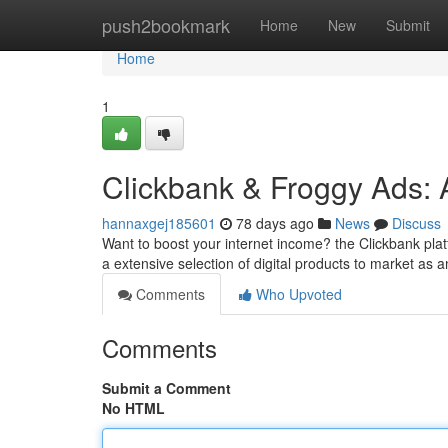
Home
push2bookmark
Home
New
Submit
Home
1
Clickbank & Froggy Ads: 
hannaxgej185601
78 days ago
News
Discuss
Want to boost your internet income? the Clickbank plat
a extensive selection of digital products to market as 
Comments
Who Upvoted
Comments
Submit a Comment
No HTML