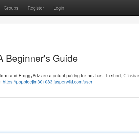
Groups
Register
Login
A Beginner's Guide
form and FroggyAdz are a potent pairing for novices . In short, Clickban
an
https://poppieejim301083.jasperwiki.com/user