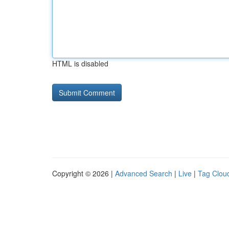
HTML is disabled
Copyright © 2026 |
Advanced Search
|
Live
|
Tag Clou