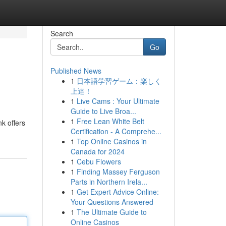
Search
Go
Published News
1
日本語学習ゲーム：楽しく
上達！
1
Live Cams : Your Ultimate
Guide to Live Broa...
1
Free Lean White Belt
k offers
Certification - A Comprehe...
1
Top Online Casinos in
Canada for 2024
1
Cebu Flowers
1
Finding Massey Ferguson
Parts in Northern Irela...
1
Get Expert Advice Online:
Your Questions Answered
1
The Ultimate Guide to
Online Casinos