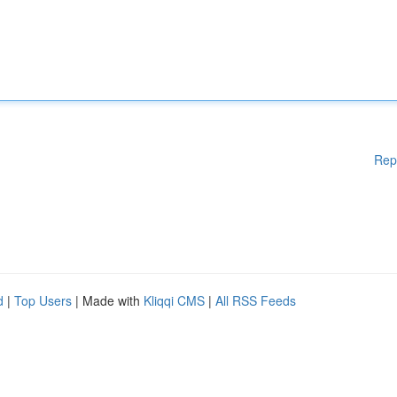
Rep
d
|
Top Users
| Made with
Kliqqi CMS
|
All RSS Feeds