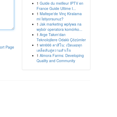
1
Guide du meilleur IPTV en
France Guide Ultime I...
1
Maltepe'de Vinç Kiralama
mi İstiyorsunuz?
1
Jak marketing wpływa na
wybór operatora komórko...
1
Arge Takım'dan
Teknolojilere Odaklı Çözümler
1
win666 คาสิโน: เปิดเผยทุก
ort Page
เคล็ดลับสู่ความสำเร็จ
1
Almora Farms: Developing
Quality and Community