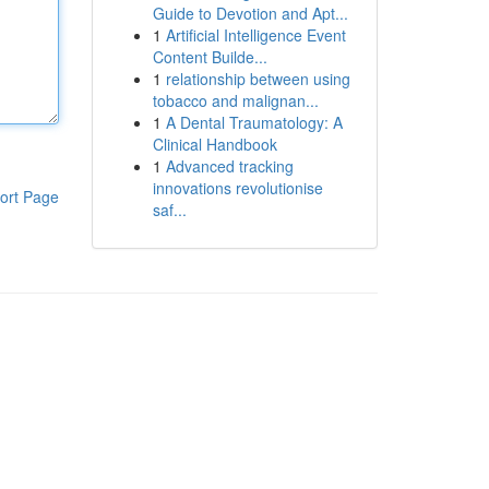
Guide to Devotion and Apt...
1
Artificial Intelligence Event
Content Builde...
1
relationship between using
tobacco and malignan...
1
A Dental Traumatology: A
Clinical Handbook
1
Advanced tracking
innovations revolutionise
ort Page
saf...