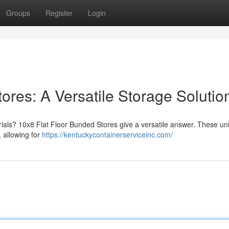
Groups
Register
Login
ores: A Versatile Storage Solutio
ials? 10x8 Flat Floor Bunded Stores give a versatile answer. These uni
, allowing for
https://kentuckycontainerserviceinc.com/