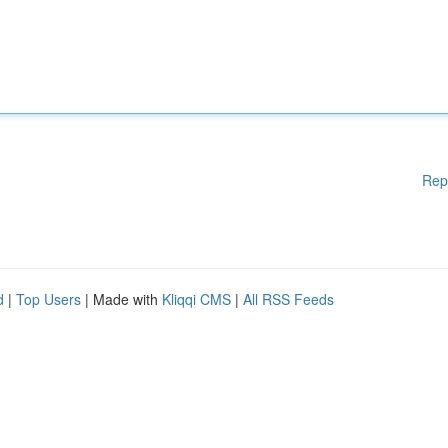
Rep
d
|
Top Users
| Made with
Kliqqi CMS
|
All RSS Feeds