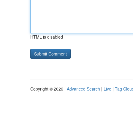
HTML is disabled
Copyright © 2026 |
Advanced Search
|
Live
|
Tag Clou