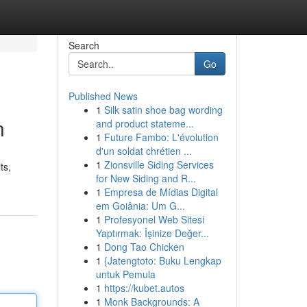
Search
Go
Published News
1
Silk satin shoe bag wording
n
and product stateme...
1
Future Fambo: L'évolution
d'un soldat chrétien ...
1
Zionsville Siding Services
ts,
for New Siding and R...
1
Empresa de Mídias Digital
em Goiânia: Um G...
1
Profesyonel Web Sitesi
Yaptırmak: İşinize Değer...
1
Dong Tao Chicken
1
{Jatengtoto: Buku Lengkap
untuk Pemula
1
https://kubet.autos
1
Monk Backgrounds: A