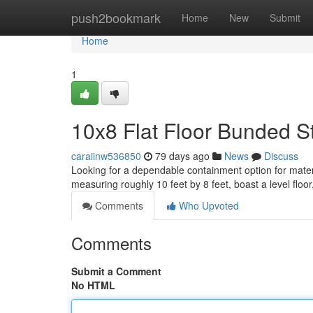
Home
push2bookmark
Home
New
Submit
Home
1
10x8 Flat Floor Bunded St
caraiinw536850
79 days ago
News
Discuss
Looking for a dependable containment option for mater
measuring roughly 10 feet by 8 feet, boast a level floor
Comments
Who Upvoted
Comments
Submit a Comment
No HTML