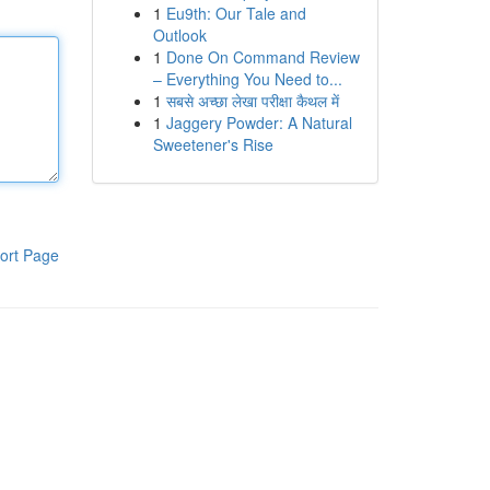
1
Eu9th: Our Tale and
Outlook
1
Done On Command Review
– Everything You Need to...
1
सबसे अच्छा लेखा परीक्षा कैथल में
1
Jaggery Powder: A Natural
Sweetener's Rise
ort Page