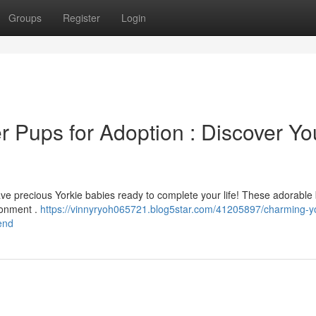
Groups
Register
Login
r Pups for Adoption : Discover Yo
ave precious Yorkie babies ready to complete your life! These adorable
ronment .
https://vinnyryoh065721.blog5star.com/41205897/charming-yo
iend