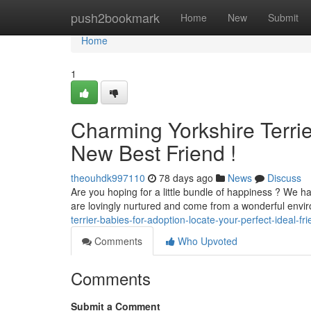
Home
push2bookmark
Home
New
Submit
Home
1
Charming Yorkshire Terrie
New Best Friend !
theouhdk997110
78 days ago
News
Discuss
Are you hoping for a little bundle of happiness ? We h
are lovingly nurtured and come from a wonderful envi
terrier-babies-for-adoption-locate-your-perfect-ideal-fr
Comments
Who Upvoted
Comments
Submit a Comment