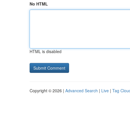
No HTML
HTML is disabled
Copyright © 2026 |
Advanced Search
|
Live
|
Tag Clou