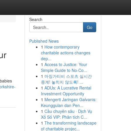
Search
Go
Published News
1
How contemporary
ur
charitable actions changes
dep...
1
Access to Justice: Your
Simple Guide to No-Co...
1
마징가티비 스포츠 실시간
 babies
중계! 놓치지 않도록! ...
rkshire-
1
ADUs: A Lucrative Rental
Investment Opportunity
1
Mengerti Jaringan Galvanis:
Keunggulan dan Pen...
1
Cầu chuyên sâu · Dịch Vụ
Xổ Số VIP: Phân tích C...
1
The transforming landscape
of charitable projec...