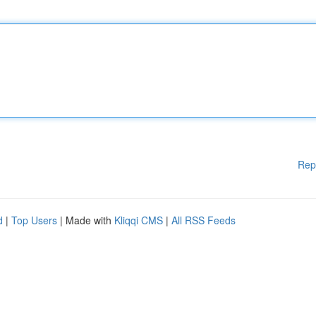
Rep
d
|
Top Users
| Made with
Kliqqi CMS
|
All RSS Feeds