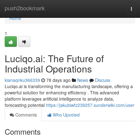
Home
push2bookmark
Togg
navi
Home
1
Luciqo.ai: The Future of
Industrial Operations
kianaqnku366339
78 days ago
News
Discuss
Luciqo.ai is transforming the manufacturing landscape, offering a
powerful solution for enhancing efficiency . This advanced
platform leverages artificial intelligence to analyze data,
forecasting potential
https://jakubiwfz239257.sunderwiki.com/user
Comments
Who Upvoted
Comments