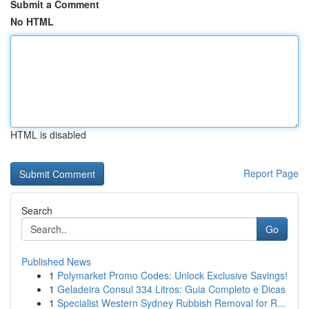
Submit a Comment
No HTML
HTML is disabled
Report Page
Search
Go
Published News
1
Polymarket Promo Codes: Unlock Exclusive Savings!
1
Geladeira Consul 334 Litros: Guia Completo e Dicas
1
Specialist Western Sydney Rubbish Removal for R...