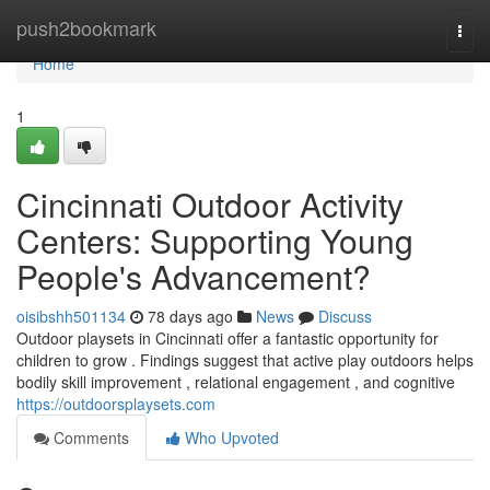
Home
push2bookmark
Togg
navi
Home
1
Cincinnati Outdoor Activity
Centers: Supporting Young
People's Advancement?
oisibshh501134
78 days ago
News
Discuss
Outdoor playsets in Cincinnati offer a fantastic opportunity for
children to grow . Findings suggest that active play outdoors helps
bodily skill improvement , relational engagement , and cognitive
https://outdoorsplaysets.com
Comments
Who Upvoted