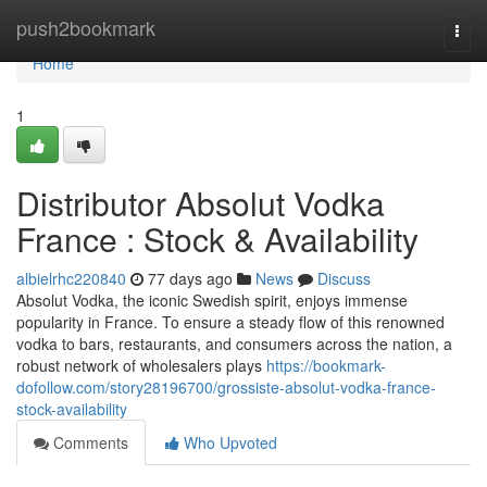
Home
push2bookmark
Togg
navi
Home
1
Distributor Absolut Vodka
France : Stock & Availability
albielrhc220840
77 days ago
News
Discuss
Absolut Vodka, the iconic Swedish spirit, enjoys immense
popularity in France. To ensure a steady flow of this renowned
vodka to bars, restaurants, and consumers across the nation, a
robust network of wholesalers plays
https://bookmark-
dofollow.com/story28196700/grossiste-absolut-vodka-france-
stock-availability
Comments
Who Upvoted