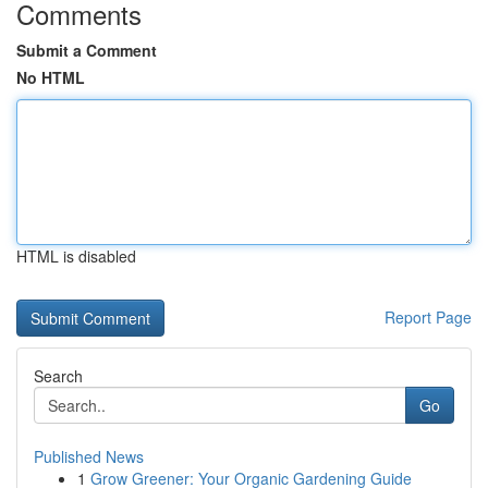
Comments
Submit a Comment
No HTML
HTML is disabled
Report Page
Search
Go
Published News
1
Grow Greener: Your Organic Gardening Guide