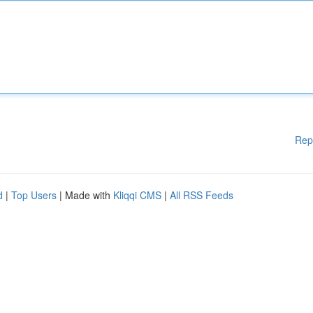
Rep
d
|
Top Users
| Made with
Kliqqi CMS
|
All RSS Feeds