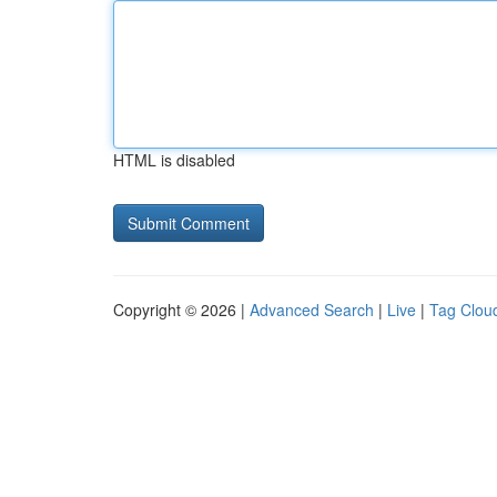
HTML is disabled
Copyright © 2026 |
Advanced Search
|
Live
|
Tag Clou