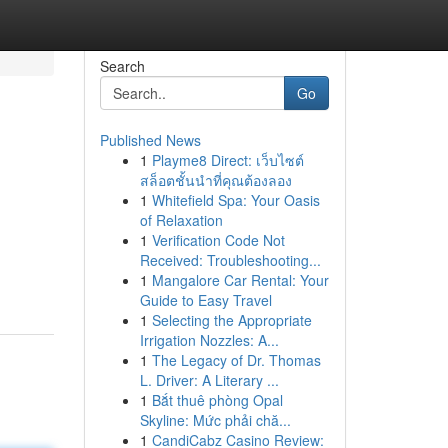
Search
Go
Published News
1
Playme8 Direct: เว็บไซต์
สล็อตชั้นนำที่คุณต้องลอง
1
Whitefield Spa: Your Oasis
of Relaxation
1
Verification Code Not
Received: Troubleshooting...
1
Mangalore Car Rental: Your
Guide to Easy Travel
1
Selecting the Appropriate
Irrigation Nozzles: A...
1
The Legacy of Dr. Thomas
L. Driver: A Literary ...
1
Bắt thuê phòng Opal
Skyline: Mức phải chă...
1
CandiCabz Casino Review: