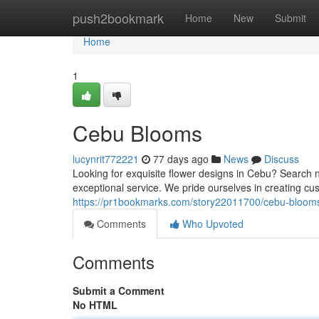
Home
push2bookmark
Home
New
Submit
Home
1
Cebu Blooms
lucynrit772221
77 days ago
News
Discuss
Looking for exquisite flower designs in Cebu? Search n
exceptional service. We pride ourselves in creating cus
https://pr1bookmarks.com/story22011700/cebu-bloom
Comments
Who Upvoted
Comments
Submit a Comment
No HTML