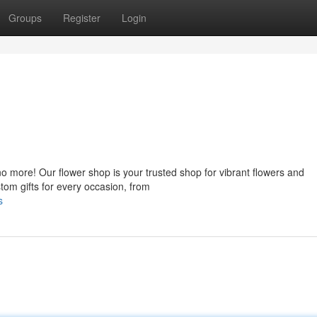
Groups
Register
Login
o more! Our flower shop is your trusted shop for vibrant flowers and
tom gifts for every occasion, from
s