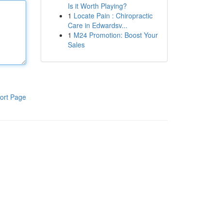
Is it Worth Playing?
1
Locate Pain : Chiropractic
Care in Edwardsv...
1
M24 Promotion: Boost Your
Sales
ort Page