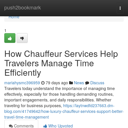
Home
push2bookmark
Togg
navi
Home
1
How Chauffeur Services Help
Travelers Manage Time
Efficiently
mariahysmc396959
79 days ago
News
Discuss
Travelers today understand the importance of managing time
effectively, especially for those handling demanding routines,
important engagements, and daily responsibilities. Whether
traveling for business purposes,
https://laytnwdfd237663.dm-
blog.com/41749642/how-luxury-chauffeur-services-support-better-
travel-time-management
Comments
Who Upvoted