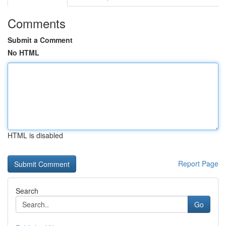
Comments
Submit a Comment
No HTML
HTML is disabled
Report Page
Search
Go