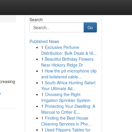
Search
Go
Published News
1
Exclusive Perfume
Distribution: Bulk Deals & Hi...
1
Beautiful Birthday Flowers
Near Hickory Ridge Dr
1
How the ptt microphone clip
and bolstered cable...
ncreasing
1
South Africa Hunting Safari:
Your Ultimate Ad...
s
1
Choosing the Right
Irrigation Sprinkler System
1
Protecting Your Dwelling: A
Manual to Critter E...
1
Finding the Best House
Cleaning Services in Pho...
1
Used Flippers Tables for