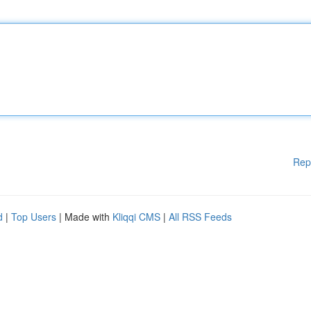
Rep
d
|
Top Users
| Made with
Kliqqi CMS
|
All RSS Feeds