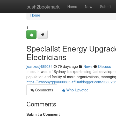
Home
push2bookmark
Home
New
Submit
Home
1
Specialist Energy Upgrad
Electricians
jeanzuuj485034
79 days ago
News
Discuss
In south-west of Sydney is experiencing fast development
population and facility of more organizations, managi
https://lawsonyqgm660865.affiliatblogger.com/93802857
Comments
Who Upvoted
Comments
Submit a Comment