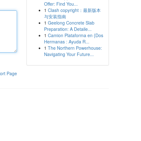
Offer: Find You...
1
Clash copyright：最新版本
与安装指南
1
Geelong Concrete Slab
Preparation: A Detaile...
1
Camion Plataforma en {Dos
Hermanas : Ayuda R...
1
The Northern Powerhouse:
Navigating Your Future...
ort Page