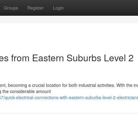
Groups
Register
Login
es from Eastern Suburbs Level 2
, becoming a crucial location for both industrial activities. With the i
ng the considerable amount
/quick-electrical-connections-with-eastern-suburbs-level-2-electrician