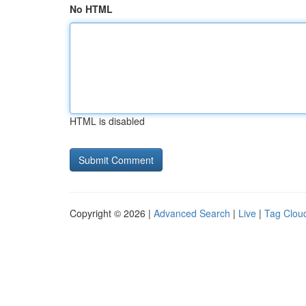
No HTML
HTML is disabled
Copyright © 2026 |
Advanced Search
|
Live
|
Tag Clou