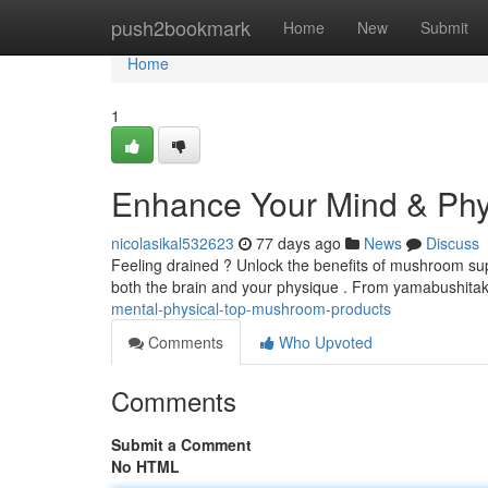
Home
push2bookmark
Home
New
Submit
Home
1
Enhance Your Mind & Phys
nicolasikal532623
77 days ago
News
Discuss
Feeling drained ? Unlock the benefits of mushroom sup
both the brain and your physique . From yamabushitake
mental-physical-top-mushroom-products
Comments
Who Upvoted
Comments
Submit a Comment
No HTML