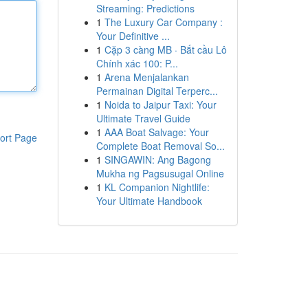
Streaming: Predictions
1
The Luxury Car Company :
Your Definitive ...
1
Cặp 3 càng MB · Bắt cầu Lô
Chính xác 100: P...
1
Arena Menjalankan
Permainan Digital Terperc...
1
Noida to Jaipur Taxi: Your
Ultimate Travel Guide
1
AAA Boat Salvage: Your
ort Page
Complete Boat Removal So...
1
SINGAWIN: Ang Bagong
Mukha ng Pagsusugal Online
1
KL Companion Nightlife:
Your Ultimate Handbook