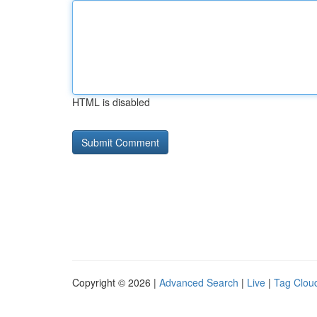
HTML is disabled
Copyright © 2026 |
Advanced Search
|
Live
|
Tag Clou