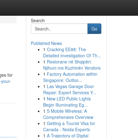
Search
Go
Published News
1
Cracking EE88: The
Detailed Investigation Of Th...
1
Restorane në Shqipëri:
Njihuni me Kuzhinën Vendore
1
Factory Automation within
ges for
Singapore: Outloo...
-your-
1
Las Vegas Garage Door
Repair: Expert Services Y...
1
New LED Public Lights
Begin Illuminating Eg...
1
S Mobile Wireless: A
Comprehensive Overview
1
Getting a Tourist Visa for
Canada - Noida Experts
1
A Trajectory of Digital