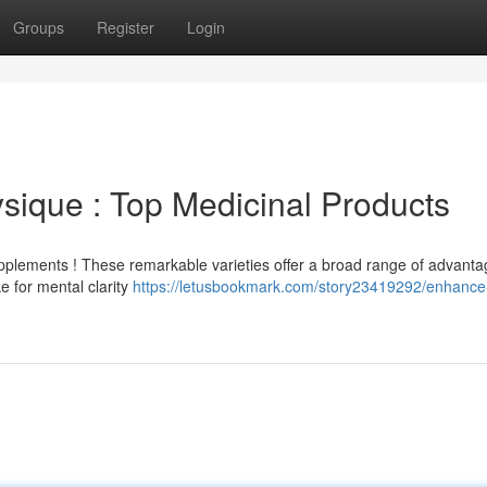
Groups
Register
Login
ique : Top Medicinal Products
plements ! These remarkable varieties offer a broad range of advanta
 for mental clarity
https://letusbookmark.com/story23419292/enhance