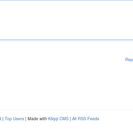
Rep
d
|
Top Users
| Made with
Kliqqi CMS
|
All RSS Feeds