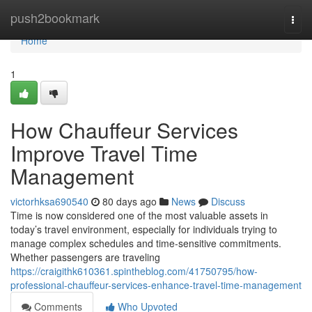
Home
push2bookmark
Togg
navi
Home
1
How Chauffeur Services
Improve Travel Time
Management
victorhksa690540
80 days ago
News
Discuss
Time is now considered one of the most valuable assets in
today’s travel environment, especially for individuals trying to
manage complex schedules and time-sensitive commitments.
Whether passengers are traveling
https://craigithk610361.spintheblog.com/41750795/how-
professional-chauffeur-services-enhance-travel-time-management
Comments
Who Upvoted