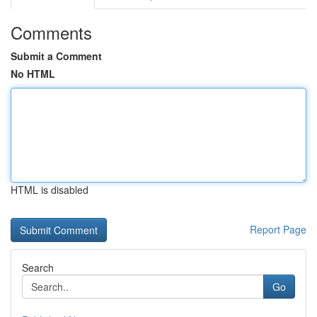
Comments
Submit a Comment
No HTML
HTML is disabled
Report Page
Search
Go