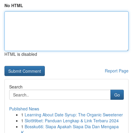
No HTML
HTML is disabled
Report Page
Search
Go
Published News
1
Learning About Date Syrup: The Organic Sweetener
1
Slot99bet: Panduan Lengkap & Link Terbaru 2024
1
Bossku66: Siapa Apakah Siapa Dia Dan Mengapa
K...