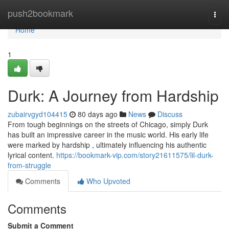
Home
push2bookmark
Togg
navi
Home
1
Durk: A Journey from Hardship
zubairvgyd104415
80 days ago
News
Discuss
From tough beginnings on the streets of Chicago, simply Durk
has built an impressive career in the music world. His early life
were marked by hardship , ultimately influencing his authentic
lyrical content.
https://bookmark-vip.com/story21611575/lil-durk-
from-struggle
Comments
Who Upvoted
Comments
Submit a Comment